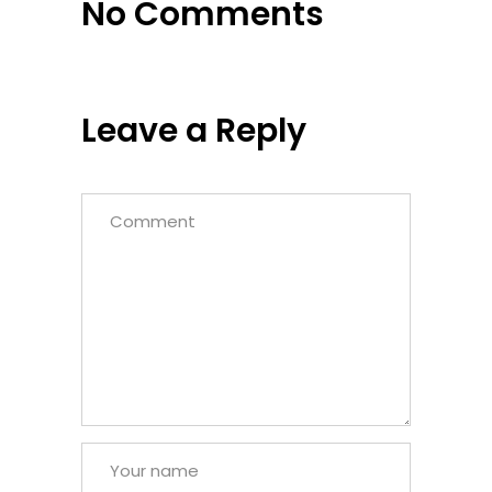
No Comments
Leave a Reply